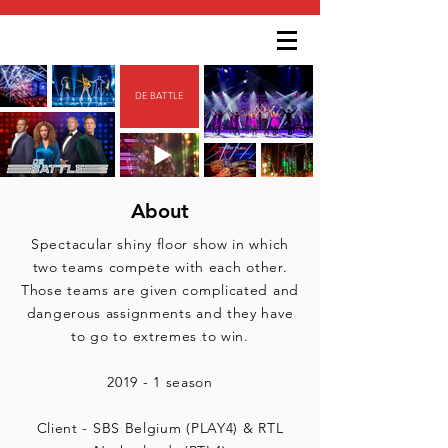
DE BATTLE
About
Spectacular shiny floor show in which
two teams compete with each other.
Those teams are given complicated and
dangerous assignments and they have
to go to extremes to win.
2019 - 1 season
Client - SBS Belgium (PLAY4) & RTL