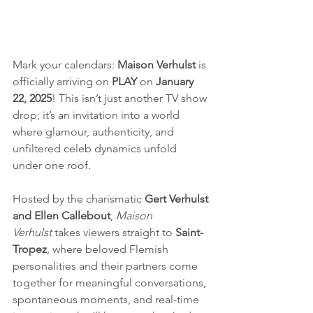
Mark your calendars: 
Maison Verhulst
 is 
officially arriving on 
PLAY
 on 
January 
22, 2025
! This isn’t just another TV show 
drop; it’s an invitation into a world 
where glamour, authenticity, and 
unfiltered celeb dynamics unfold 
under one roof.
Hosted by the charismatic 
Gert Verhulst 
and Ellen Callebout
, 
Maison 
Verhulst
 takes viewers straight to 
Saint-
Tropez
, where beloved Flemish 
personalities and their partners come 
together for meaningful conversations, 
spontaneous moments, and real-time 