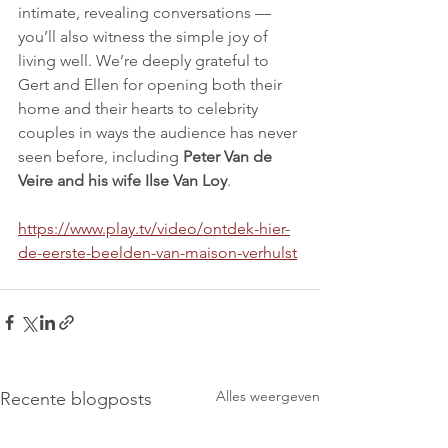
intimate, revealing conversations — 
you’ll also witness the simple joy of 
living well. We’re deeply grateful to 
Gert and Ellen for opening both their 
home and their hearts to celebrity 
couples in ways the audience has never 
seen before, including 
Peter Van de 
Veire and his wife Ilse Van Loy
.
https://www.play.tv/video/ontdek-hier-
de-eerste-beelden-van-maison-verhulst
Alles weergeven
Recente blogposts