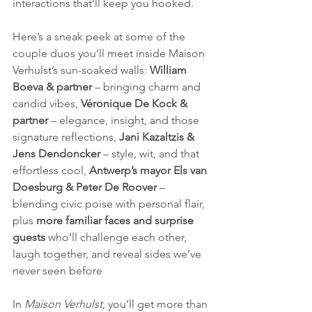
interactions that’ll keep you hooked.
Here’s a sneak peek at some of the 
couple duos you’ll meet inside Maison 
Verhulst’s sun-soaked walls: 
William 
Boeva & partner
 – bringing charm and 
candid vibes, 
Véronique De Kock & 
partner
 – elegance, insight, and those 
signature reflections, 
Jani Kazaltzis & 
Jens Dendoncker
 – style, wit, and that 
effortless cool, 
Antwerp’s mayor Els van 
Doesburg & Peter De Roover
 – 
blending civic poise with personal flair, 
plus 
more familiar faces and surprise 
guests
 who’ll challenge each other, 
laugh together, and reveal sides we’ve 
never seen before
In 
Maison Verhulst
, you’ll get more than 