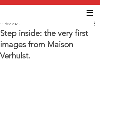
11 dec 2025
Step inside: the very first
images from Maison
Verhulst.